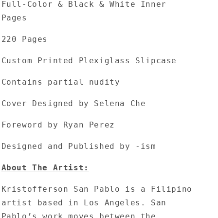
Full-Color & Black & White Inner
Pages
220 Pages
Custom Printed Plexiglass Slipcase
Contains partial nudity
Cover Designed by Selena Che
Foreword by Ryan Perez
Designed and Published by -ism
About The Artist:
Kristofferson San Pablo is a Filipino
artist based in Los Angeles. San
Pablo’s work moves between the