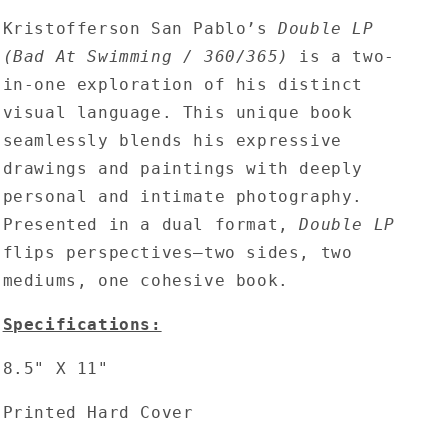
Pablo
Pablo
Kristofferson San Pablo’s
-
-
Double LP
Double
Double
(Bad At Swimming / 360/365)
is a two-
LP
LP
in-one exploration of his distinct
(Bad
(Bad
visual language. This unique book
At
At
Swimming
Swimming
seamlessly blends his expressive
/
/
drawings and paintings with deeply
360/365)
360/365)
personal and intimate photography.
2nd
2nd
Edition
Edition
Presented in a dual format,
Double LP
flips perspectives—two sides, two
mediums, one cohesive book.
Specifications:
8.5" X 11"
Printed Hard Cover