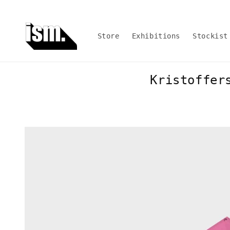
Skip to
content
Store
Exhibitions
Stockist
Kristoffer
Skip to
product
information