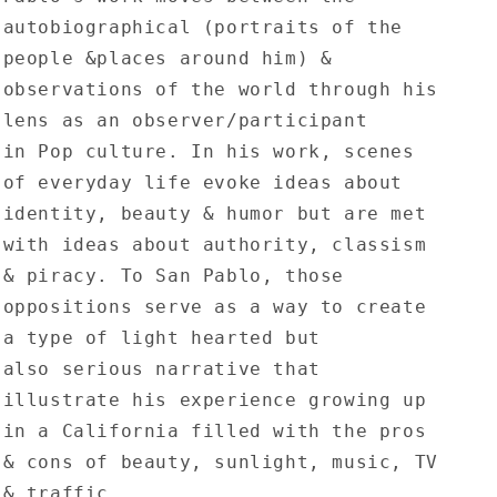
autobiographical (portraits of the
people &places around him) &
observations of the world through his
lens as an observer/participant
in Pop culture. In his work, scenes
of everyday life evoke ideas about
identity, beauty & humor but are met
with ideas about authority, classism
& piracy. To San Pablo, those
oppositions serve as a way to create
a type of light hearted but
also serious narrative that
illustrate his experience growing up
in a California filled with the pros
& cons of beauty, sunlight, music, TV
& traffic.