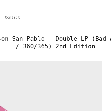
Contact
son San Pablo - Double LP (Bad 
/ 360/365) 2nd Edition